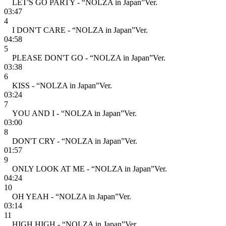
LET'S GO PARTY - “NOLZA in Japan”Ver.
03:47
4
I DON'T CARE - “NOLZA in Japan”Ver.
04:58
5
PLEASE DON'T GO - “NOLZA in Japan”Ver.
03:38
6
KISS - “NOLZA in Japan”Ver.
03:24
7
YOU AND I - “NOLZA in Japan”Ver.
03:00
8
DON'T CRY - “NOLZA in Japan”Ver.
01:57
9
ONLY LOOK AT ME - “NOLZA in Japan”Ver.
04:24
10
OH YEAH - “NOLZA in Japan”Ver.
03:14
11
HIGH HIGH - “NOLZA in Japan”Ver.