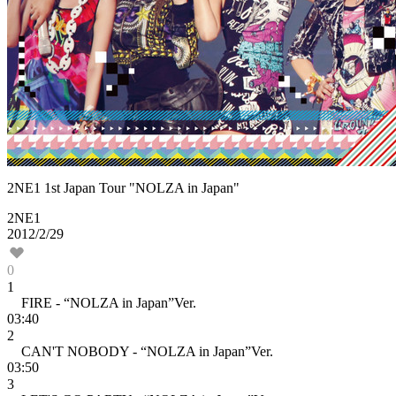
2NE1 1st Japan Tour "NOLZA in Japan"
2NE1
2012/2/29
0
1
FIRE - “NOLZA in Japan”Ver.
03:40
2
CAN'T NOBODY - “NOLZA in Japan”Ver.
03:50
3