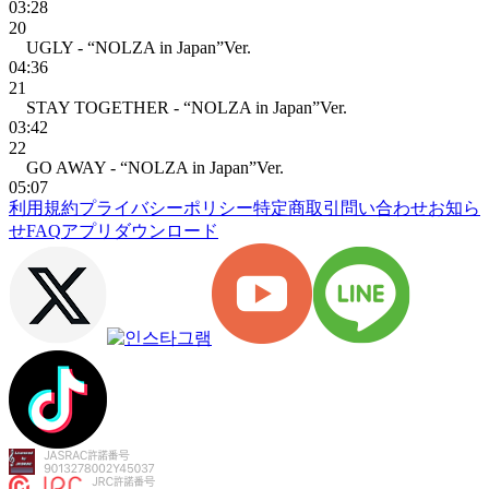
03:28
20
UGLY - “NOLZA in Japan”Ver.
04:36
21
STAY TOGETHER - “NOLZA in Japan”Ver.
03:42
22
GO AWAY - “NOLZA in Japan”Ver.
05:07
利用規約
プライバシーポリシー
特定商取引
問い合わせ
お知ら
せ
FAQ
アプリダウンロード