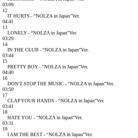
03:09
12
IT HURTS - “NOLZA in Japan”Ver.
04:41
13
LONELY - “NOLZA in Japan”Ver.
03:29
14
IN THE CLUB - “NOLZA in Japan”Ver.
03:44
15
PRETTY BOY - “NOLZA in Japan”Ver.
04:40
16
DON'T STOP THE MUSIC - “NOLZA in Japan”Ver.
03:50
17
CLAP YOUR HANDS - “NOLZA in Japan”Ver.
03:41
18
HATE YOU - “NOLZA in Japan”Ver.
03:31
19
I AM THE BEST - “NOLZA in Japan”Ver.