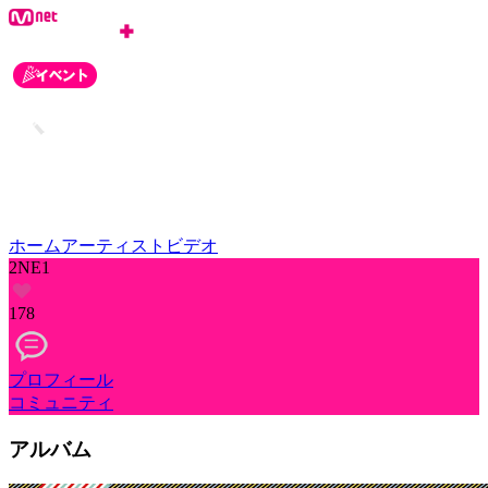
ホーム
アーティスト
ビデオ
2NE1
178
プロフィール
コミュニティ
アルバム